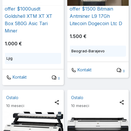
offer $1000usdt
offer $1500 Bitmain
Goldshell XTM XT XT
Antminer L9 17Gh
Box 580G Asic Tari
Litecoin Dogecoin Ltc D
Miner
1.500 €
1.000 €
Beograd-Barajevo
Ljig
Kontakt
0
Kontakt
0
Ostalo
Ostalo
10 meseci
10 meseci