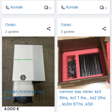
Kontakt
Kontakt
0
0
Ostalo
Ostalo
2 godine
3 godine
Bitmain Antminer ks3
iceriver kas miner ks3
asic 9.4Ths
8ths, ks1 1 ths , ks2 2ths
, ks3m 6Ths ,kS0
4.000 €