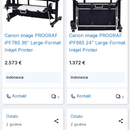
Canon image PROGRAF
Canon image PROGRAF
iPF785 36″ Large-Format
iPF685 24″ Large-Format
Inkjet Printer
Inkjet Printer
2.573 €
1.372 €
Indonesia
Indonesia
Kontakt
Kontakt
0
0
Ostalo
Ostalo
2 godine
2 godine