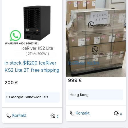
in stock $$200 IceRiver
IceRiver Ks3m
KS2 Lite 2T free shipping
999 €
200 €
Hong Kong
S.Georgia Sandwich Isls
Kontakt
0
Kontakt
0