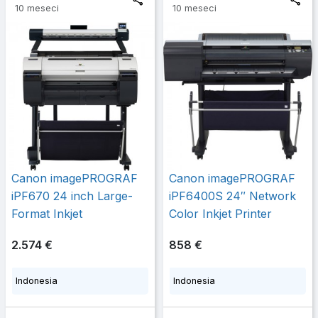
10 meseci
10 meseci
Canon imagePROGRAF
Canon imagePROGRAF
iPF670 24 inch Large-
iPF6400S 24″ Network
Format Inkjet
Color Inkjet Printer
2.574 €
858 €
Indonesia
Indonesia