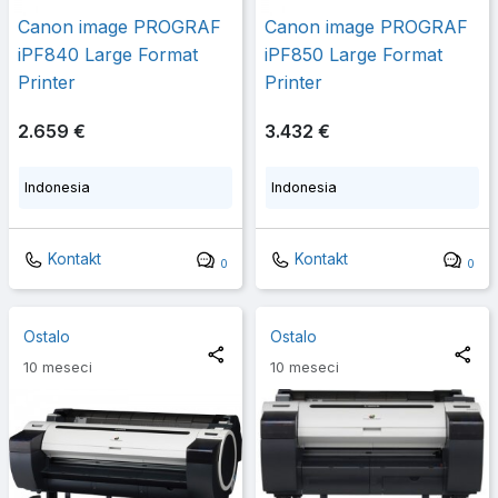
Canon image PROGRAF
Canon image PROGRAF
iPF840 Large Format
iPF850 Large Format
Printer
Printer
2.659 €
3.432 €
Indonesia
Indonesia
Kontakt
Kontakt
0
0
Ostalo
Ostalo
10 meseci
10 meseci