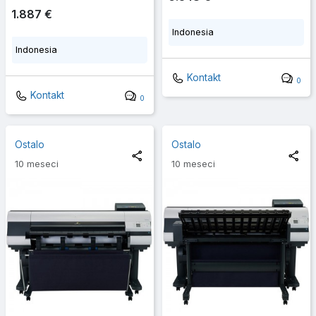
1.887 €
Indonesia
Indonesia
Kontakt
0
Kontakt
0
Ostalo
Ostalo
10 meseci
10 meseci