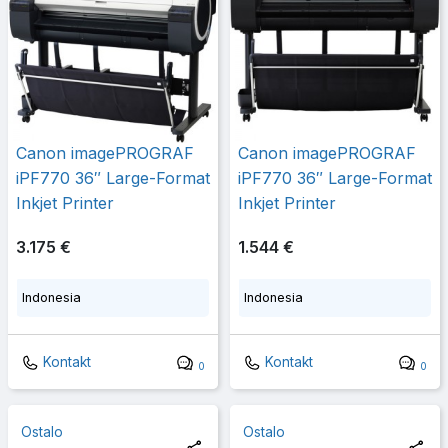
Canon imagePROGRAF
Canon imagePROGRAF
iPF770 36″ Large-Format
iPF770 36″ Large-Format
Inkjet Printer
Inkjet Printer
3.175 €
1.544 €
Indonesia
Indonesia
Kontakt
Kontakt
0
0
Ostalo
Ostalo