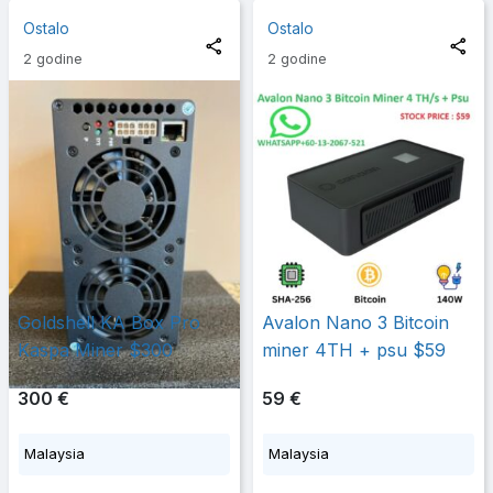
Ostalo
Ostalo
2 godine
2 godine
Goldshell KA Box Pro
Avalon Nano 3 Bitcoin
Kaspa Miner $300
miner 4TH + psu $59
300 €
59 €
Malaysia
Malaysia