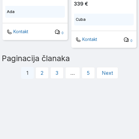
339 €
Ada
Cuba
Kontakt
0
Kontakt
0
Paginacija članaka
1
2
3
…
5
Next