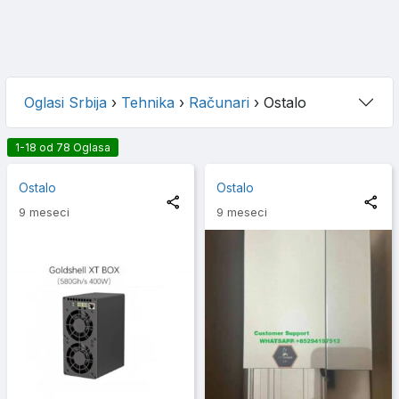
Oglasi Srbija
›
Tehnika
›
Računari
›
Ostalo
1-18 od 78 Oglasa
Ostalo
Ostalo
9 meseci
9 meseci