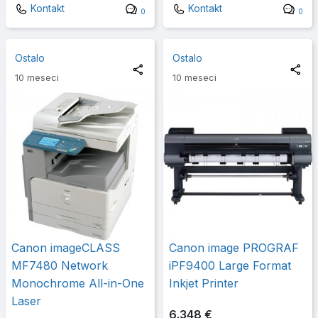
Kontakt
Kontakt
0
0
Ostalo
Ostalo
10 meseci
10 meseci
Canon imageCLASS
Canon image PROGRAF
MF7480 Network
iPF9400 Large Format
Monochrome All-in-One
Inkjet Printer
Laser
6.348 €