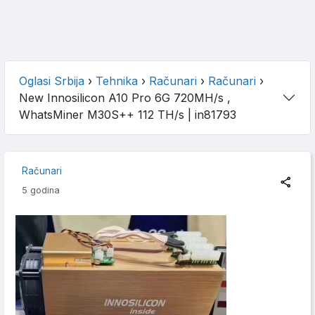
Oglasi Srbija
›
Tehnika
›
Računari
›
Računari
›
New Innosilicon A10 Pro 6G 720MH/s ,
WhatsMiner M30S++ 112 TH/s
| in81793
Računari
5 godina