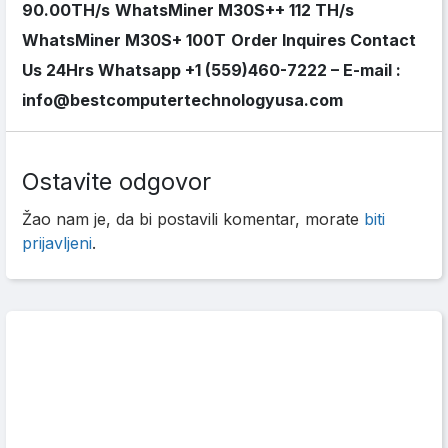
90.00TH/s
WhatsMiner M30S++ 112 TH/s
WhatsMiner M30S+ 100T
Order Inquires Contact
Us 24Hrs Whatsapp +1 (559)460-7222 – E-mail :
info@bestcomputertechnologyusa.com
Ostavite odgovor
Žao nam je, da bi postavili komentar, morate
biti
prijavljeni
.