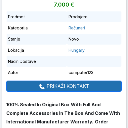
7.000 €
Predmet
Prodajem
Kategorija
Računari
Stanje
Novo
Lokacija
Hungary
Način Dostave
Autor
computer123
PRIKAŽI KONTAKT
100% Sealed In Original Box With Full And
Complete Accessories In The Box And Come With
International Manufacturer Warranty.
Order