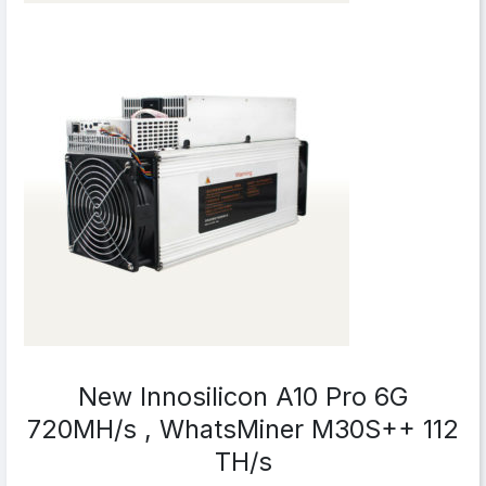
New Innosilicon A10 Pro 6G
720MH/s , WhatsMiner M30S++ 112
TH/s