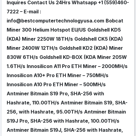
Inquires Contact Us 24Hrs Whatsapp +1 (559)460-
7222 – E-mail :
info@bestcomputertechnologyusa.com
Bobcat
Miner 300 Helium Hotspot EU/US
Goldshell KD5
(KDA) Miner 2250W 18TH/s
Goldshell CK5 (KDA)
Miner 2400W 12TH/s
Goldshell KD2 (KDA) Miner
830W 6TH/s
Goldshell KD-BOX (KDA Miner 205W
1.6TH/s
Innosilicon A11 Pro ETH Miner – 2000MH/s
Innosilicon A10+ Pro ETH Miner – 750MH/s
Innosilicon A10 Pro ETH Miner – 500MH/s
Antminer Bitmain S19 Pro, SHA-256 with
Hashrate, 110.00TH/s
Antminer Bitmain S19, SHA-
256, with Hashrate, 95.00TH/s
Antminer Bitmain
S19J Pro, SHA-256 with Hashrate, 100.00TH/s
Antminer Bitmain S19J, SHA-256 with Hashrate,